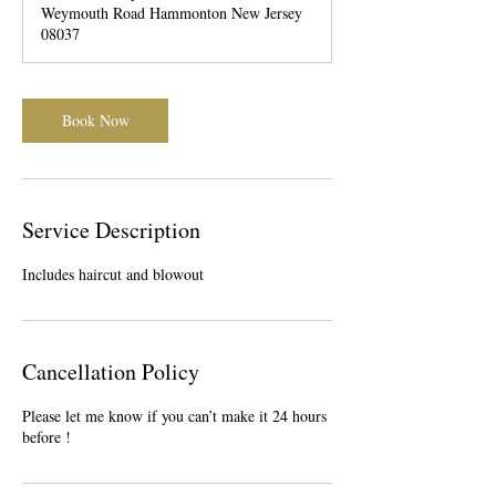
Weymouth Road Hammonton New Jersey
08037
Book Now
Service Description
Includes haircut and blowout
Cancellation Policy
Please let me know if you can’t make it 24 hours
before !