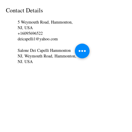
Contact Details
5 Weymouth Road, Hammonton,
NJ, USA
+16095696522
deicapelli1@yahoo.com
Salone Dei Capelli Hammonton
NJ, Weymouth Road, Hammonton,
NJ, USA
+16095696522
staceycrescenzo@yahoo.com