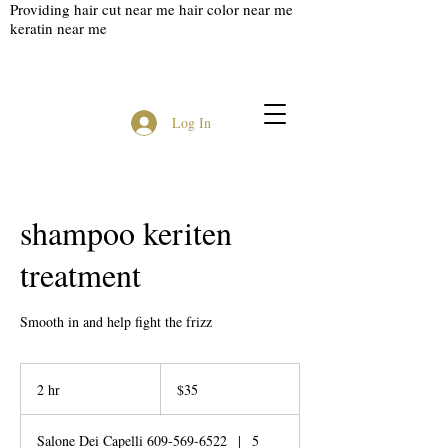
Providing hair cut near me hair color near me
keratin near me
Log In
shampoo keriten
treatment
Smooth in and help fight the frizz
35
US
2 hr
2
$35
dollars
h
r
Salone Dei Capelli 609-569-6522
|
5